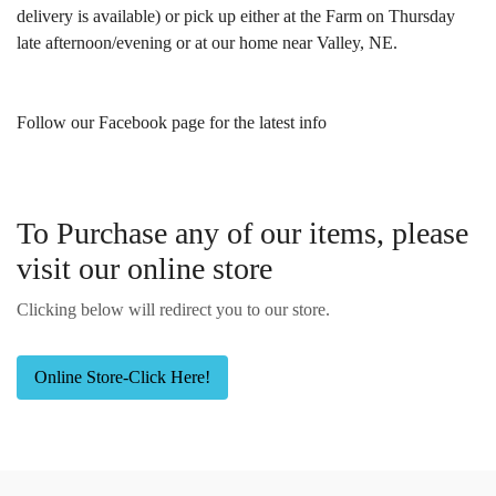
delivery is available) or pick up either at the Farm on Thursday
late afternoon/evening or at our home near Valley, NE.
Follow our Facebook page for the latest info
To Purchase any of our items, please
visit our online store
Clicking below will redirect you to our store.
Online Store-Click Here!