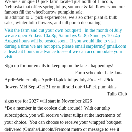
We are a unique U-pick farm located just north of Lincoln,
Nebraska that offers spring tulips, summer & fall flowers and our
famous fill the wheelbarrow pumpkin sale.
In addition to U-pick experiences, we also offer plant & bulb
sales, winter tulip flowers, and fall porch decorating.
Visit the farm and cut your own bouquet! In the month of July
we are open Fridays 10a-8p, Saturdays 9a-8p Sundays 10a-4p
August hours will be posted soon. If you would like to visit
during a time we are not open, please email sarpfarm@gmail.com
at least 24 hours in advance to see if we can accommodate your
visit.
Sign up for our emails to keep up on the latest happenings!
Farm schedule: Late Jan-
April~Winter tulips April~U-pick tulips July-Frost~U-Pick
flowers Mid Sept-Oct 31 or until sold out~U-Pick pumpkins
Tulip Club
signs ups for 2027 will start in November 2026
*Be a member in the coolest club around! With our tulip
subscription, you will receive winter tulips at the increments of
your choice. You can choose to receive your wrapped bouquet
delivered (Omaha/Lincoln/Fremont metro or message to see if