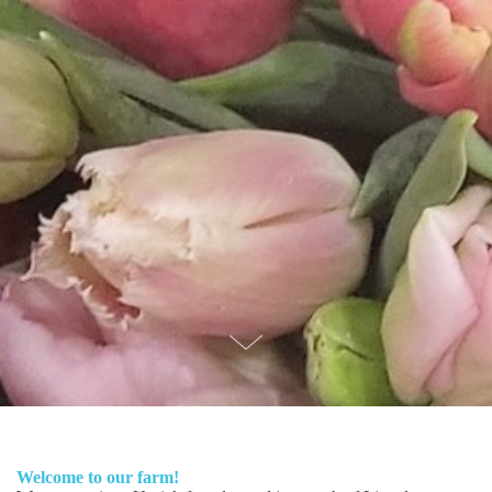
Welcome to our farm!