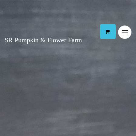
SR Pumpkin & Flower Farm