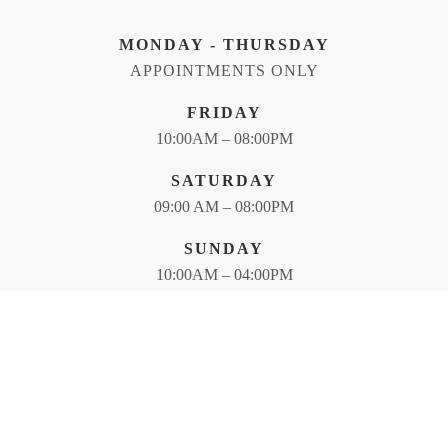
MONDAY - THURSDAY
APPOINTMENTS ONLY
FRIDAY
10:00AM – 08:00PM
SATURDAY
09:00 AM – 08:00PM
SUNDAY
10:00AM – 04:00PM
Photography -<br>We planted fewer